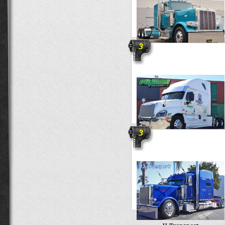
3
Triways
3
Umana Trucking LLC