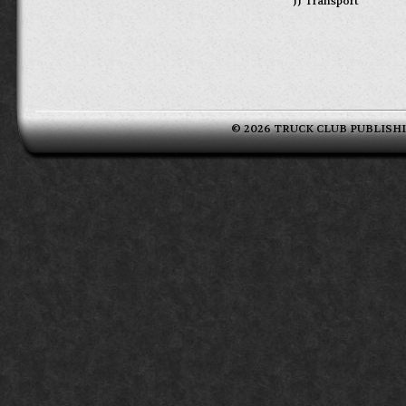
JJ Transport
© 2026 TRUCK CLUB PUBLISHING 