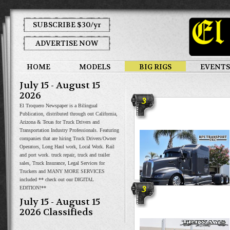
SUBSCRIBE $30/yr
ADVERTISE NOW
HOME
MODELS
BIG RIGS
EVENTS
July 15 - August 15
2026
3
El Troquero Newspaper is a Bilingual
Publication, distributed through out California,
Arizona & Texas for Truck Drivers and
Transportation Industry Professionals. Featuring
companies that are hiring Truck Drivers/Owner
Operators, Long Haul work, Local Work. Rail
and port work. truck repair, truck and trailer
sales, Truck Insurance, Legal Services for
Truckers and MANY MORE SERVICES
included ** check out our DIGITAL
3
EDITION!**
RFS Transport
July 15 - August 15
2026 Classifieds