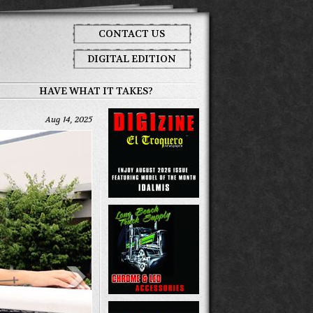
CONTACT US
DIGITAL EDITION
HAVE WHAT IT TAKES?
Aug 14, 2025