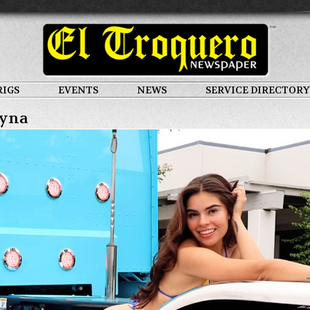
RIGS
EVENTS
NEWS
SERVICE DIRECTORY
yna