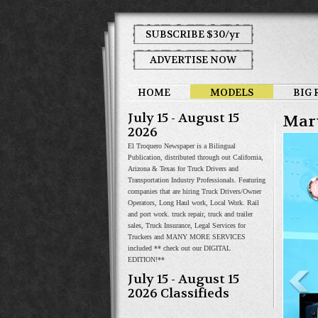
SUBSCRIBE $30/yr
ADVERTISE NOW
HOME
MODELS
BIG 
July 15 - August 15
Mar
2026
El Troquero Newspaper is a Bilingual
Publication, distributed through out California,
Arizona & Texas for Truck Drivers and
Transportation Industry Professionals. Featuring
companies that are hiring Truck Drivers/Owner
Operators, Long Haul work, Local Work. Rail
and port work. truck repair, truck and trailer
sales, Truck Insurance, Legal Services for
Truckers and MANY MORE SERVICES
included ** check out our DIGITAL
EDITION!**
July 15 - August 15
2026 Classifieds