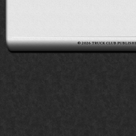
© 2026 TRUCK CLUB PUBLISHING 