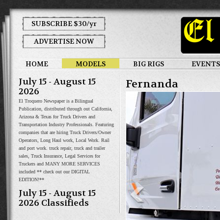
SUBSCRIBE $30/yr
ADVERTISE NOW
HOME
MODELS
BIG RIGS
EVENTS
July 15 - August 15
Fernanda
2026
El Troquero Newspaper is a Bilingual
Publication, distributed through out California,
Arizona & Texas for Truck Drivers and
Transportation Industry Professionals. Featuring
companies that are hiring Truck Drivers/Owner
Operators, Long Haul work, Local Work. Rail
and port work. truck repair, truck and trailer
sales, Truck Insurance, Legal Services for
Truckers and MANY MORE SERVICES
included ** check out our DIGITAL
EDITION!**
July 15 - August 15
2026 Classifieds